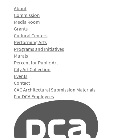
About
Commission
Media Room
Grants
Cultural Centers
Performing Arts
Programs and Initiatives
Murals
Percent for Public Art
City Art Collection
Events
Contact
CAC Architectural Submission Materials
For DCA Employees