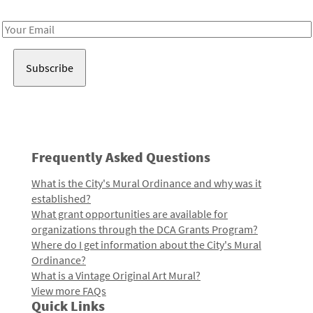
Receive notes about art, culture, and creativity in LA!
Email
Address
Frequently Asked Questions
What is the City's Mural Ordinance and why was it
established?
What grant opportunities are available for
organizations through the DCA Grants Program?
Where do I get information about the City's Mural
Ordinance?
What is a Vintage Original Art Mural?
View more FAQs
Quick Links