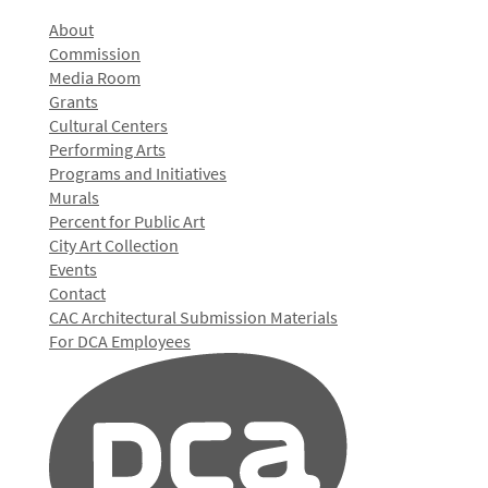
About
Commission
Media Room
Grants
Cultural Centers
Performing Arts
Programs and Initiatives
Murals
Percent for Public Art
City Art Collection
Events
Contact
CAC Architectural Submission Materials
For DCA Employees