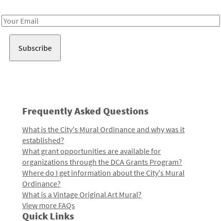
Receive notes about art, culture, and creativity in LA!
Email
Address
Frequently Asked Questions
What is the City's Mural Ordinance and why was it
established?
What grant opportunities are available for
organizations through the DCA Grants Program?
Where do I get information about the City's Mural
Ordinance?
What is a Vintage Original Art Mural?
View more FAQs
Quick Links