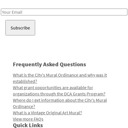
Receive notes about art, culture, and creativity in LA!
Email
Address
Frequently Asked Questions
What is the City's Mural Ordinance and why was it
established?
What grant opportunities are available for
organizations through the DCA Grants Program?
Where do I get information about the City's Mural
Ordinance?
What is a Vintage Original Art Mural?
View more FAQs
Quick Links