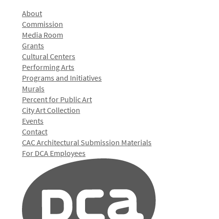
About
Commission
Media Room
Grants
Cultural Centers
Performing Arts
Programs and Initiatives
Murals
Percent for Public Art
City Art Collection
Events
Contact
CAC Architectural Submission Materials
For DCA Employees