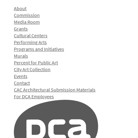
About
Commission
Media Room
Grants
Cultural Centers
Performing Arts
Programs and Initiatives
Murals
Percent for Public Art
City Art Collection
Events
Contact
CAC Architectural Submission Materials
For DCA Employees