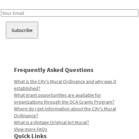
Receive notes about art, culture, and creativity in LA!
Email
Address
Frequently Asked Questions
What is the City's Mural Ordinance and why was it
established?
What grant opportunities are available for
organizations through the DCA Grants Program?
Where do I get information about the City's Mural
Ordinance?
What is a Vintage Original Art Mural?
View more FAQs
Quick Links