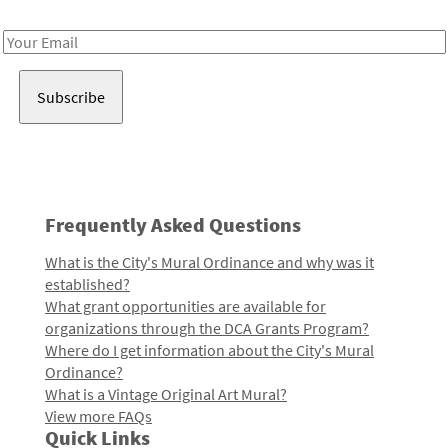
Receive notes about art, culture, and creativity in LA!
Email
Address
Frequently Asked Questions
What is the City's Mural Ordinance and why was it
established?
What grant opportunities are available for
organizations through the DCA Grants Program?
Where do I get information about the City's Mural
Ordinance?
What is a Vintage Original Art Mural?
View more FAQs
Quick Links