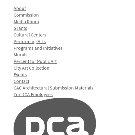
About
Commission
Media Room
Grants
Cultural Centers
Performing Arts
Programs and Initiatives
Murals
Percent for Public Art
City Art Collection
Events
Contact
CAC Architectural Submission Materials
For DCA Employees