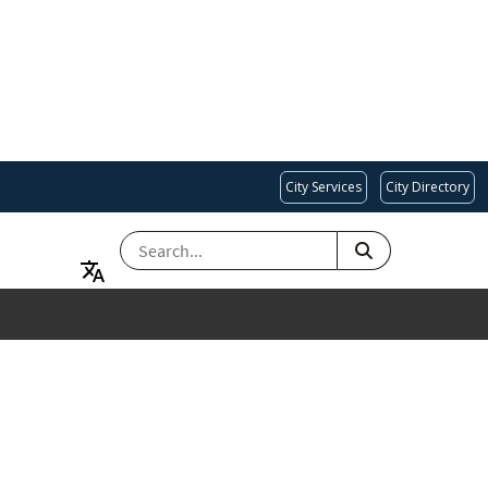
City Services
City Directory
SEARCH