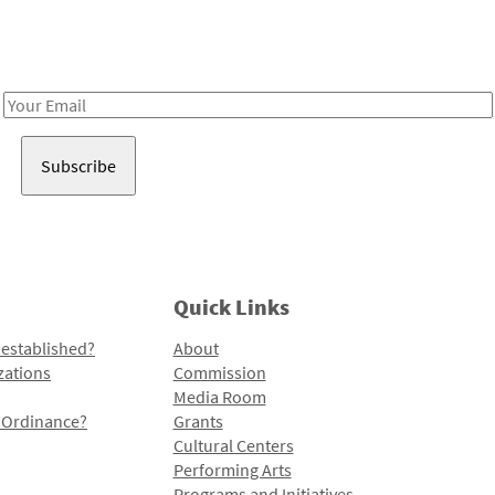
Receive notes about art, culture, and creativity in LA!
Email
Address
Quick Links
 established?
About
zations
Commission
Media Room
l Ordinance?
Grants
Cultural Centers
Performing Arts
Programs and Initiatives