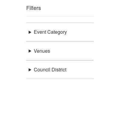
Filters
Event Category
Venues
Council District