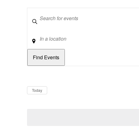
Keywords
Location
Dates
Now
Today