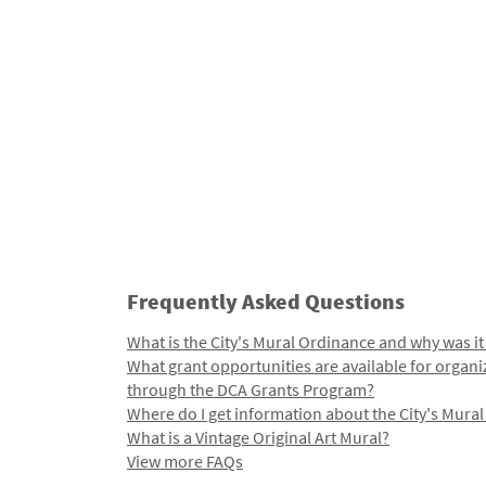
Frequently Asked Questions
What is the City's Mural Ordinance and why was it
What grant opportunities are available for organi
through the DCA Grants Program?
Where do I get information about the City's Mura
What is a Vintage Original Art Mural?
View more FAQs