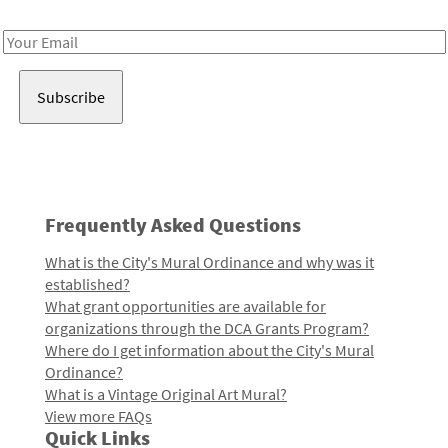
Receive notes about art, culture, and creativity in LA!
Email
Address
Frequently Asked Questions
What is the City's Mural Ordinance and why was it
established?
What grant opportunities are available for
organizations through the DCA Grants Program?
Where do I get information about the City's Mural
Ordinance?
What is a Vintage Original Art Mural?
View more FAQs
Quick Links