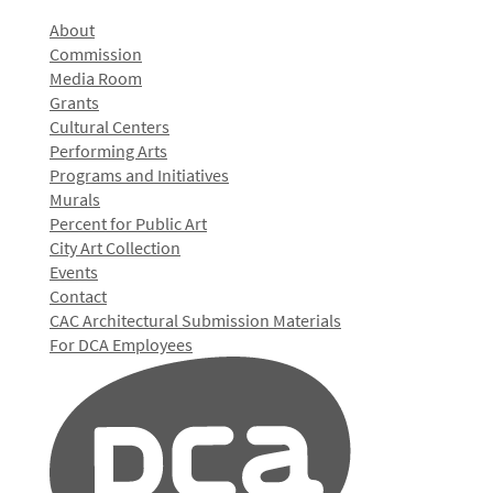
About
Commission
Media Room
Grants
Cultural Centers
Performing Arts
Programs and Initiatives
Murals
Percent for Public Art
City Art Collection
Events
Contact
CAC Architectural Submission Materials
For DCA Employees