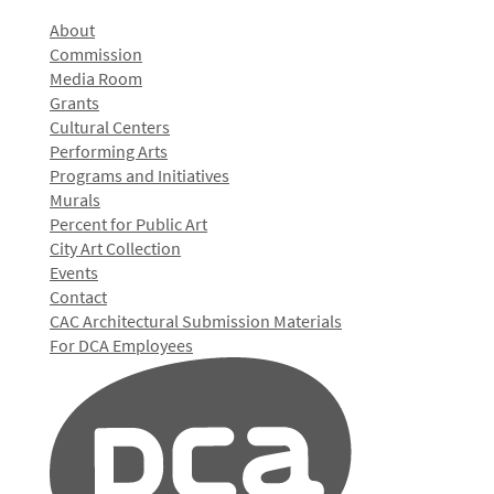
About
Commission
Media Room
Grants
Cultural Centers
Performing Arts
Programs and Initiatives
Murals
Percent for Public Art
City Art Collection
Events
Contact
CAC Architectural Submission Materials
For DCA Employees