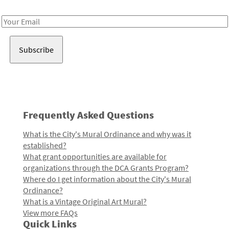
Receive notes about art, culture, and creativity in LA!
Email
Address
Frequently Asked Questions
What is the City's Mural Ordinance and why was it
established?
What grant opportunities are available for
organizations through the DCA Grants Program?
Where do I get information about the City's Mural
Ordinance?
What is a Vintage Original Art Mural?
View more FAQs
Quick Links