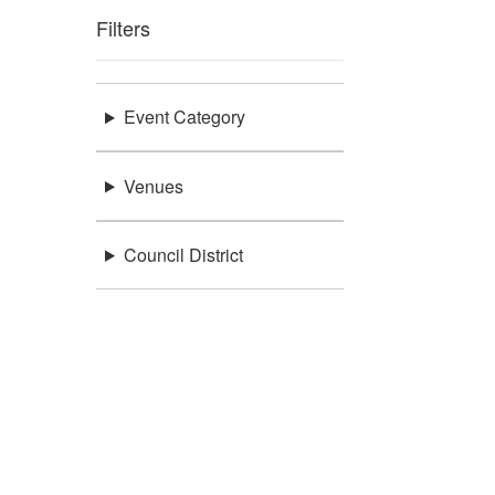
Filters
Event Category
Venues
Council District