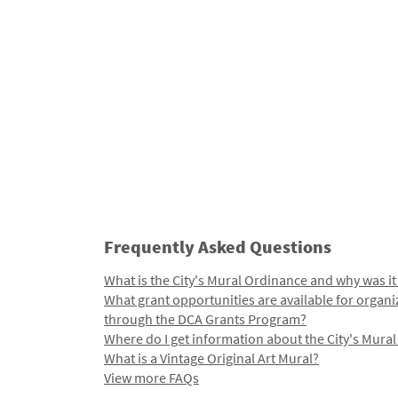
Frequently Asked Questions
What is the City's Mural Ordinance and why was it
What grant opportunities are available for organi
through the DCA Grants Program?
Where do I get information about the City's Mura
What is a Vintage Original Art Mural?
View more FAQs