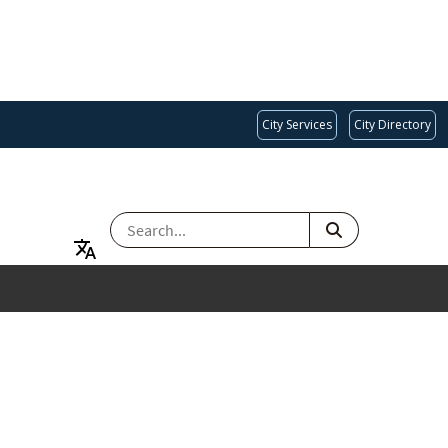
City Services
City Directory
SEARCH