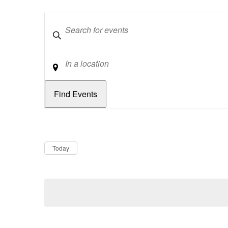
Keywords
Location
Dates
Now
Today