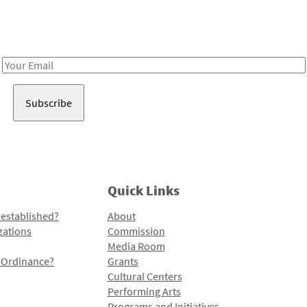
Receive notes about art, culture, and creativity in LA!
Email
Address
Quick Links
 established?
About
zations
Commission
Media Room
l Ordinance?
Grants
Cultural Centers
Performing Arts
Programs and Initiatives