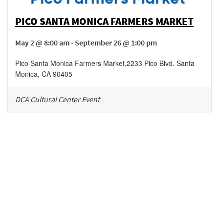
PICO SANTA MONICA FARMERS MARKET
May 2 @ 8:00 am - September 26 @ 1:00 pm
Pico Santa Monica Farmers Market
,
2233 Pico Blvd.
Santa
Monica
,
CA
90405
DCA Cultural Center Event
Be in the loop!