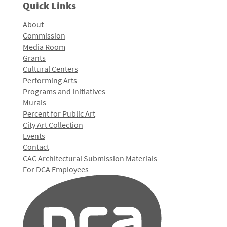
Quick Links
About
Commission
Media Room
Grants
Cultural Centers
Performing Arts
Programs and Initiatives
Murals
Percent for Public Art
City Art Collection
Events
Contact
CAC Architectural Submission Materials
For DCA Employees