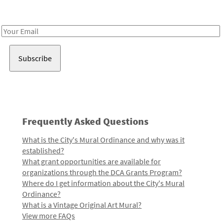
Receive notes about art, culture, and creativity in LA!
Email
Address
Frequently Asked Questions
What is the City's Mural Ordinance and why was it
established?
What grant opportunities are available for
organizations through the DCA Grants Program?
Where do I get information about the City's Mural
Ordinance?
What is a Vintage Original Art Mural?
View more FAQs