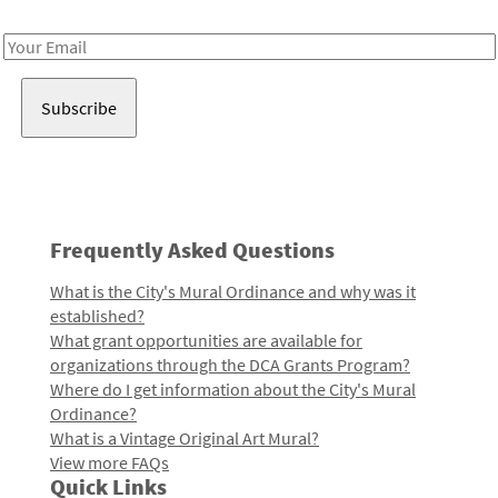
Receive notes about art, culture, and creativity in LA!
Email
Address
Frequently Asked Questions
What is the City's Mural Ordinance and why was it
established?
What grant opportunities are available for
organizations through the DCA Grants Program?
Where do I get information about the City's Mural
Ordinance?
What is a Vintage Original Art Mural?
View more FAQs
Quick Links