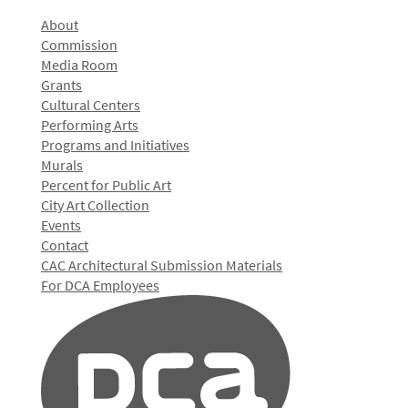
About
Commission
Media Room
Grants
Cultural Centers
Performing Arts
Programs and Initiatives
Murals
Percent for Public Art
City Art Collection
Events
Contact
CAC Architectural Submission Materials
For DCA Employees