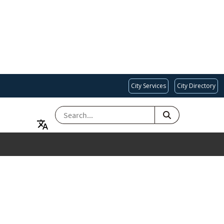
City Services
City Directory
SEARCH