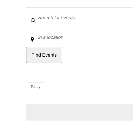
Keywords
Location
Dates
Now
Today