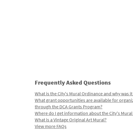
Frequently Asked Questions
What is the City's Mural Ordinance and why was it
What grant opportunities are available for organi
through the DCA Grants Program?
Where do I get information about the City's Mura
What is a Vintage Original Art Mural?
View more FAQs