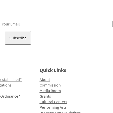
Receive notes about art, culture, and creativity in LA!
Email
Address
Quick Links
 established?
About
zations
Commission
Media Room
l Ordinance?
Grants
Cultural Centers
Performing Arts
Programs and Initiatives