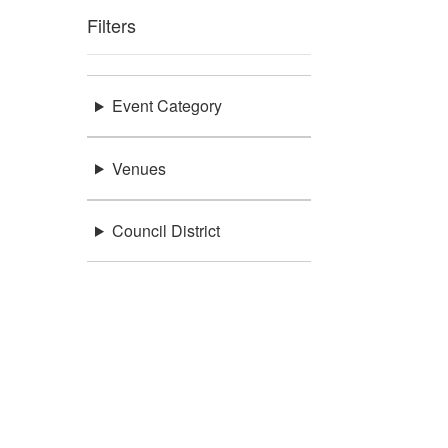
Filters
Event Category
Venues
Council District