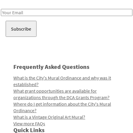
Receive notes about art, culture, and creativity in LA!
Email
Address
Frequently Asked Questions
What is the City's Mural Ordinance and why was it
established?
What grant opportunities are available for
organizations through the DCA Grants Program?
Where do I get information about the City's Mural
Ordinance?
What is a Vintage Original Art Mural?
View more FAQs
Quick Links