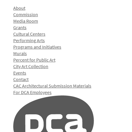
About
Commission
Media Room
Grants
Cultural Centers
Performing Arts
Programs and Initiatives
Murals
Percent for Public Art
City Art Collection
Events
Contact
CAC Architectural Submission Materials
For DCA Employees