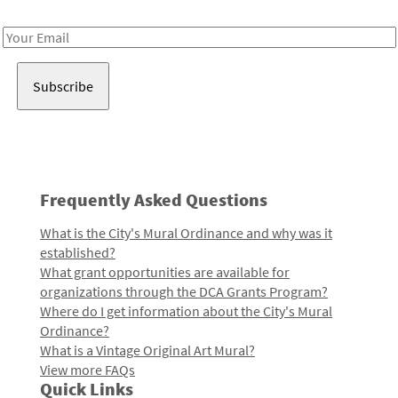
Receive notes about art, culture, and creativity in LA!
Email
Address
Frequently Asked Questions
What is the City's Mural Ordinance and why was it
established?
What grant opportunities are available for
organizations through the DCA Grants Program?
Where do I get information about the City's Mural
Ordinance?
What is a Vintage Original Art Mural?
View more FAQs
Quick Links