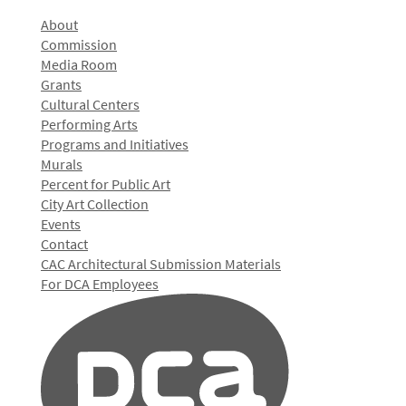
About
Commission
Media Room
Grants
Cultural Centers
Performing Arts
Programs and Initiatives
Murals
Percent for Public Art
City Art Collection
Events
Contact
CAC Architectural Submission Materials
For DCA Employees