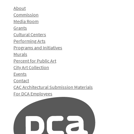
About
Commission
Media Room
Grants
Cultural Centers
Performing Arts
Programs and Initiatives
Murals
Percent for Public Art
City Art Collection
Events
Contact
CAC Architectural Submission Materials
For DCA Employees