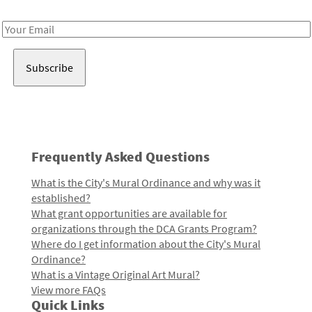
Receive notes about art, culture, and creativity in LA!
Email
Address
Frequently Asked Questions
What is the City's Mural Ordinance and why was it
established?
What grant opportunities are available for
organizations through the DCA Grants Program?
Where do I get information about the City's Mural
Ordinance?
What is a Vintage Original Art Mural?
View more FAQs
Quick Links