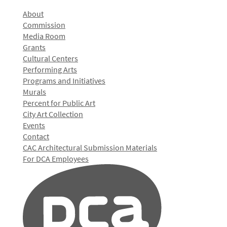
About
Commission
Media Room
Grants
Cultural Centers
Performing Arts
Programs and Initiatives
Murals
Percent for Public Art
City Art Collection
Events
Contact
CAC Architectural Submission Materials
For DCA Employees