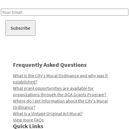
Receive notes about art, culture, and creativity in LA!
Email
Address
Frequently Asked Questions
What is the City's Mural Ordinance and why was it
established?
What grant opportunities are available for
organizations through the DCA Grants Program?
Where do I get information about the City's Mural
Ordinance?
What is a Vintage Original Art Mural?
View more FAQs
Quick Links