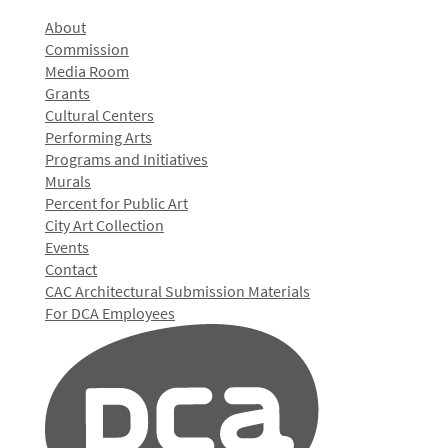
About
Commission
Media Room
Grants
Cultural Centers
Performing Arts
Programs and Initiatives
Murals
Percent for Public Art
City Art Collection
Events
Contact
CAC Architectural Submission Materials
For DCA Employees