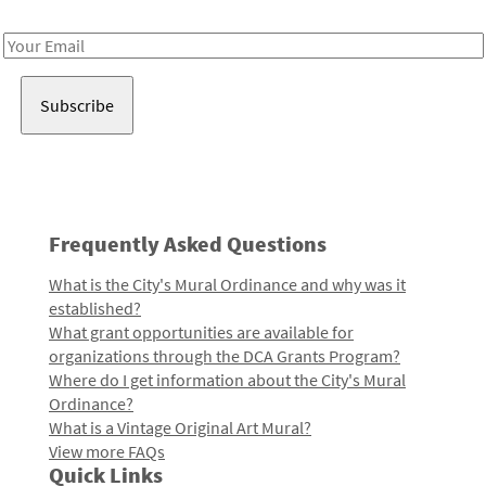
Receive notes about art, culture, and creativity in LA!
Email
Address
Frequently Asked Questions
What is the City's Mural Ordinance and why was it
established?
What grant opportunities are available for
organizations through the DCA Grants Program?
Where do I get information about the City's Mural
Ordinance?
What is a Vintage Original Art Mural?
View more FAQs
Quick Links