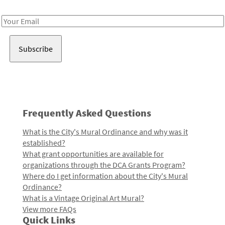
Receive notes about art, culture, and creativity in LA!
Email
Address
Frequently Asked Questions
What is the City's Mural Ordinance and why was it
established?
What grant opportunities are available for
organizations through the DCA Grants Program?
Where do I get information about the City's Mural
Ordinance?
What is a Vintage Original Art Mural?
View more FAQs
Quick Links