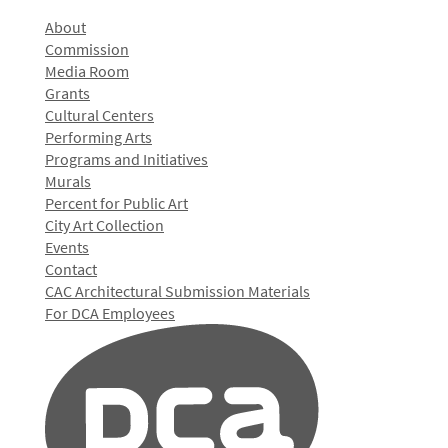
About
Commission
Media Room
Grants
Cultural Centers
Performing Arts
Programs and Initiatives
Murals
Percent for Public Art
City Art Collection
Events
Contact
CAC Architectural Submission Materials
For DCA Employees