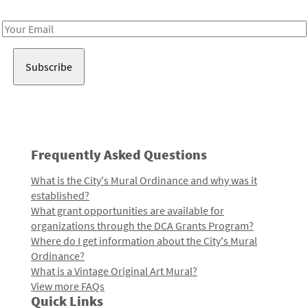
Receive notes about art, culture, and creativity in LA!
Email
Address
Frequently Asked Questions
What is the City's Mural Ordinance and why was it
established?
What grant opportunities are available for
organizations through the DCA Grants Program?
Where do I get information about the City's Mural
Ordinance?
What is a Vintage Original Art Mural?
View more FAQs
Quick Links