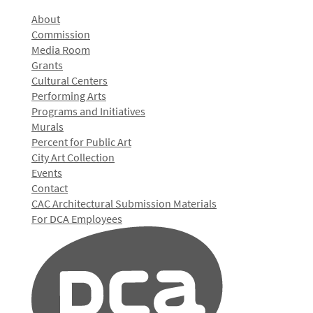
About
Commission
Media Room
Grants
Cultural Centers
Performing Arts
Programs and Initiatives
Murals
Percent for Public Art
City Art Collection
Events
Contact
CAC Architectural Submission Materials
For DCA Employees