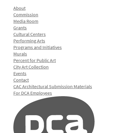
About
Commission
Media Room
Grants
Cultural Centers
Performing Arts
Programs and Initiatives
Murals
Percent for Public Art
City Art Collection
Events
Contact
CAC Architectural Submission Materials
For DCA Employees