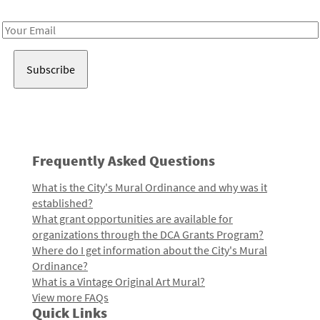
Receive notes about art, culture, and creativity in LA!
Email
Address
Frequently Asked Questions
What is the City's Mural Ordinance and why was it
established?
What grant opportunities are available for
organizations through the DCA Grants Program?
Where do I get information about the City's Mural
Ordinance?
What is a Vintage Original Art Mural?
View more FAQs
Quick Links