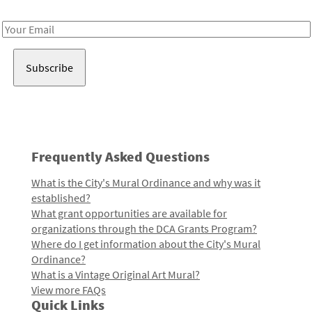
Receive notes about art, culture, and creativity in LA!
Email
Address
Frequently Asked Questions
What is the City's Mural Ordinance and why was it
established?
What grant opportunities are available for
organizations through the DCA Grants Program?
Where do I get information about the City's Mural
Ordinance?
What is a Vintage Original Art Mural?
View more FAQs
Quick Links