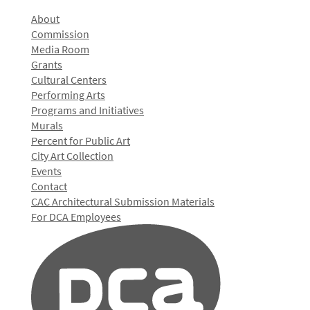
About
Commission
Media Room
Grants
Cultural Centers
Performing Arts
Programs and Initiatives
Murals
Percent for Public Art
City Art Collection
Events
Contact
CAC Architectural Submission Materials
For DCA Employees