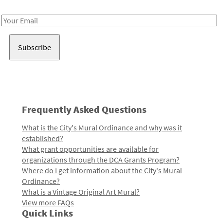
Receive notes about art, culture, and creativity in LA!
Email
Address
Frequently Asked Questions
What is the City's Mural Ordinance and why was it
established?
What grant opportunities are available for
organizations through the DCA Grants Program?
Where do I get information about the City's Mural
Ordinance?
What is a Vintage Original Art Mural?
View more FAQs
Quick Links