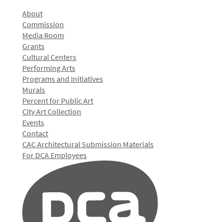
About
Commission
Media Room
Grants
Cultural Centers
Performing Arts
Programs and Initiatives
Murals
Percent for Public Art
City Art Collection
Events
Contact
CAC Architectural Submission Materials
For DCA Employees