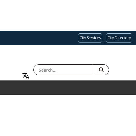
City Services
City Directory
SEARCH