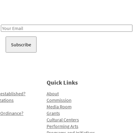
Receive notes about art, culture, and creativity in LA!
Email
Address
Quick Links
 established?
About
zations
Commission
Media Room
l Ordinance?
Grants
Cultural Centers
Performing Arts
Programs and Initiatives