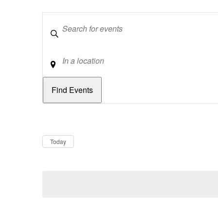
Keywords
Location
Dates
Now
Today