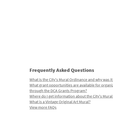
Frequently Asked Questions
What is the City's Mural Ordinance and why was it
What grant opportunities are available for organi
through the DCA Grants Program?
Where do I get information about the City's Mura
What is a Vintage Original Art Mural?
View more FAQs