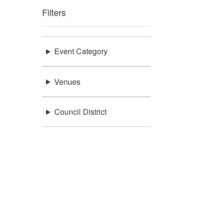
Filters
Event Category
Venues
Council District