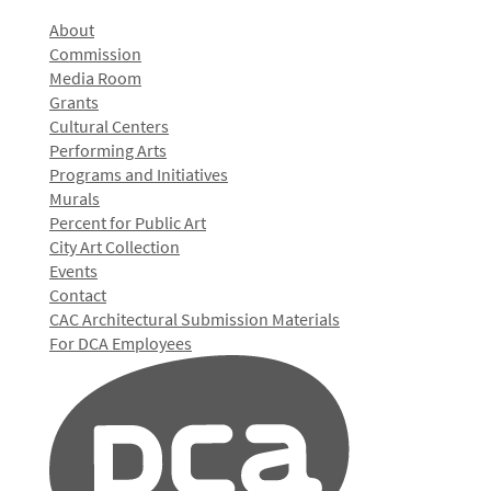
About
Commission
Media Room
Grants
Cultural Centers
Performing Arts
Programs and Initiatives
Murals
Percent for Public Art
City Art Collection
Events
Contact
CAC Architectural Submission Materials
For DCA Employees