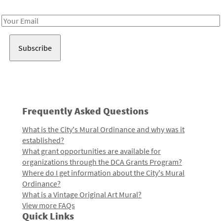
Receive notes about art, culture, and creativity in LA!
Email
Address
Frequently Asked Questions
What is the City's Mural Ordinance and why was it
established?
What grant opportunities are available for
organizations through the DCA Grants Program?
Where do I get information about the City's Mural
Ordinance?
What is a Vintage Original Art Mural?
View more FAQs
Quick Links