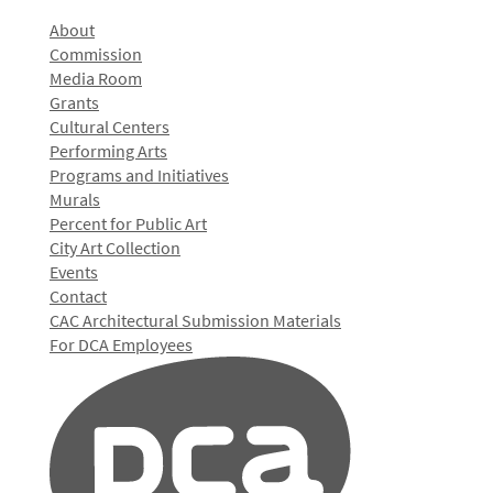
About
Commission
Media Room
Grants
Cultural Centers
Performing Arts
Programs and Initiatives
Murals
Percent for Public Art
City Art Collection
Events
Contact
CAC Architectural Submission Materials
For DCA Employees