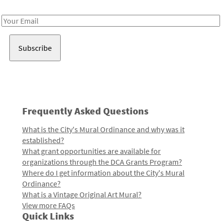
Receive notes about art, culture, and creativity in LA!
Email
Address
Frequently Asked Questions
What is the City's Mural Ordinance and why was it
established?
What grant opportunities are available for
organizations through the DCA Grants Program?
Where do I get information about the City's Mural
Ordinance?
What is a Vintage Original Art Mural?
View more FAQs
Quick Links