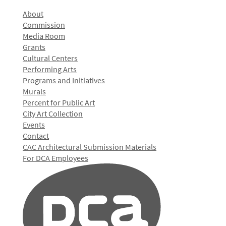
About
Commission
Media Room
Grants
Cultural Centers
Performing Arts
Programs and Initiatives
Murals
Percent for Public Art
City Art Collection
Events
Contact
CAC Architectural Submission Materials
For DCA Employees