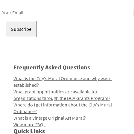
Receive notes about art, culture, and creativity in LA!
Email
Address
Frequently Asked Questions
What is the City's Mural Ordinance and why was it
established?
What grant opportunities are available for
organizations through the DCA Grants Program?
Where do I get information about the City's Mural
Ordinance?
What is a Vintage Original Art Mural?
View more FAQs
Quick Links