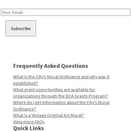
Receive notes about art, culture, and creativity in LA!
Email
Address
Frequently Asked Questions
What is the City's Mural Ordinance and why was it
established?
What grant opportunities are available for
organizations through the DCA Grants Program?
Where do I get information about the City's Mural
Ordinance?
What is a Vintage Original Art Mural?
View more FAQs
Quick Links