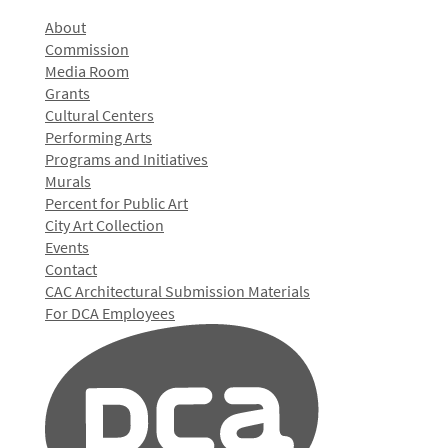
About
Commission
Media Room
Grants
Cultural Centers
Performing Arts
Programs and Initiatives
Murals
Percent for Public Art
City Art Collection
Events
Contact
CAC Architectural Submission Materials
For DCA Employees