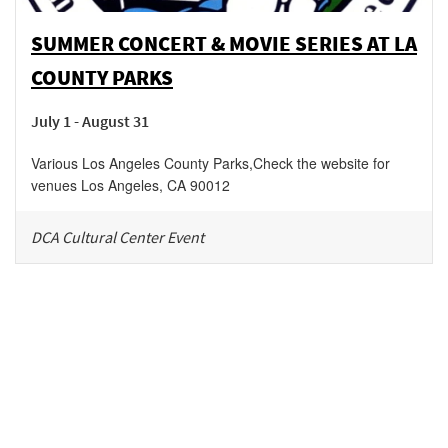
SUMMER CONCERT & MOVIE SERIES AT LA
COUNTY PARKS
July 1 - August 31
Various Los Angeles County Parks
,
Check the website for
venues
Los Angeles
,
CA
90012
DCA Cultural Center Event
Be in the loop!