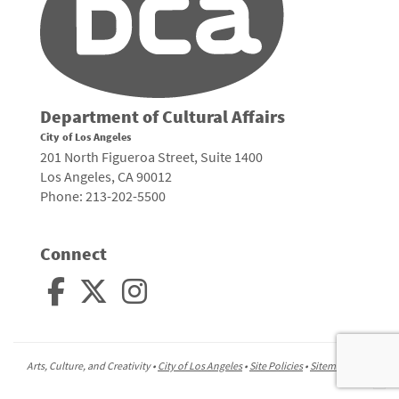
Department of Cultural Affairs
City of Los Angeles
201 North Figueroa Street, Suite 1400
Los Angeles, CA 90012
Phone: 213-202-5500
Connect
Arts, Culture, and Creativity •
City of Los Angeles
•
Site Policies
•
Sitemap
To
to