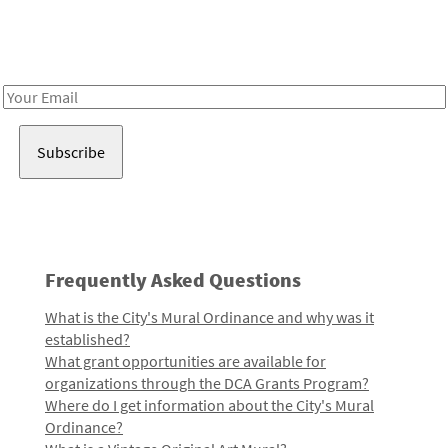
Receive notes about art, culture, and creativity in LA!
Email
Address
Frequently Asked Questions
What is the City's Mural Ordinance and why was it
established?
What grant opportunities are available for
organizations through the DCA Grants Program?
Where do I get information about the City's Mural
Ordinance?