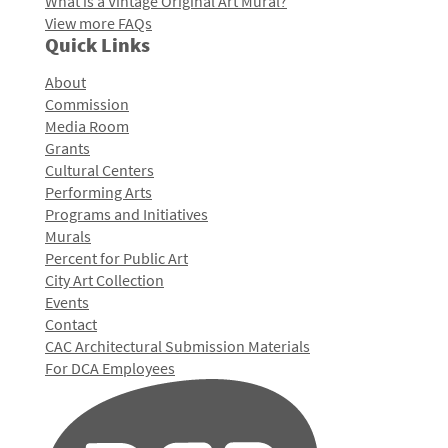
What is a Vintage Original Art Mural?
View more FAQs
Quick Links
About
Commission
Media Room
Grants
Cultural Centers
Performing Arts
Programs and Initiatives
Murals
Percent for Public Art
City Art Collection
Events
Contact
CAC Architectural Submission Materials
For DCA Employees