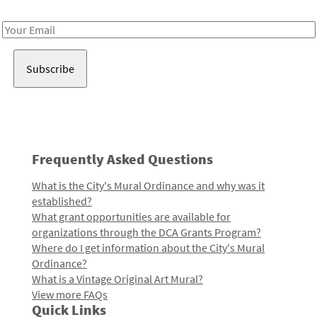
Receive notes about art, culture, and creativity in LA!
Email
Address
Frequently Asked Questions
What is the City's Mural Ordinance and why was it
established?
What grant opportunities are available for
organizations through the DCA Grants Program?
Where do I get information about the City's Mural
Ordinance?
What is a Vintage Original Art Mural?
View more FAQs
Quick Links