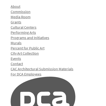
About
Commission
Media Room
Grants
Cultural Centers
Performing Arts
Programs and Initiatives
Murals
Percent for Public Art
City Art Collection
Events
Contact
CAC Architectural Submission Materials
For DCA Employees