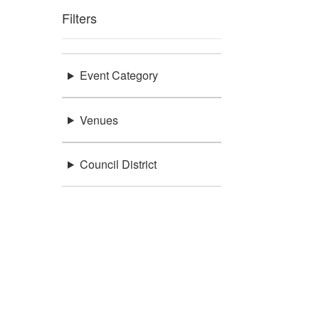
Filters
Event Category
Venues
Council District