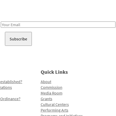
Receive notes about art, culture, and creativity in LA!
Email
Address
Quick Links
 established?
About
zations
Commission
Media Room
l Ordinance?
Grants
Cultural Centers
Performing Arts
Programs and Initiatives