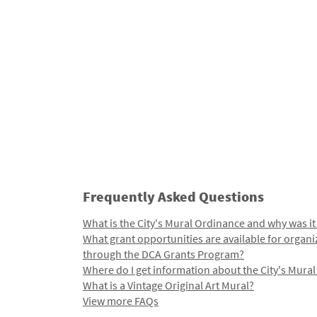
Frequently Asked Questions
What is the City's Mural Ordinance and why was it
What grant opportunities are available for organi
through the DCA Grants Program?
Where do I get information about the City's Mura
What is a Vintage Original Art Mural?
View more FAQs