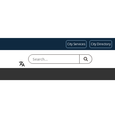
City Services
City Directory
SEARCH