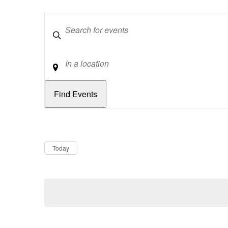
Keywords
Location
Dates
Now
Today