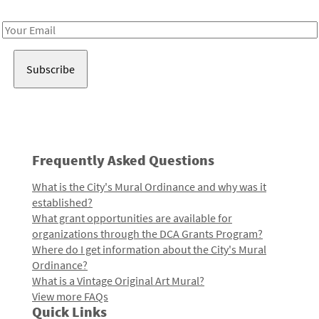
Receive notes about art, culture, and creativity in LA!
Email
Address
Frequently Asked Questions
What is the City's Mural Ordinance and why was it
established?
What grant opportunities are available for
organizations through the DCA Grants Program?
Where do I get information about the City's Mural
Ordinance?
What is a Vintage Original Art Mural?
View more FAQs
Quick Links