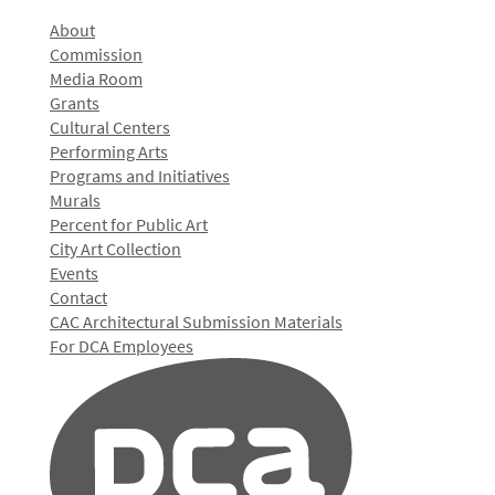
About
Commission
Media Room
Grants
Cultural Centers
Performing Arts
Programs and Initiatives
Murals
Percent for Public Art
City Art Collection
Events
Contact
CAC Architectural Submission Materials
For DCA Employees