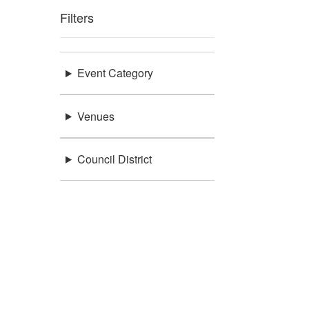
Filters
Event Category
Venues
Council District