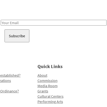
Receive notes about art, culture, and creativity in LA!
Email
Address
Quick Links
 established?
About
zations
Commission
Media Room
l Ordinance?
Grants
Cultural Centers
Performing Arts
Programs and Initiatives