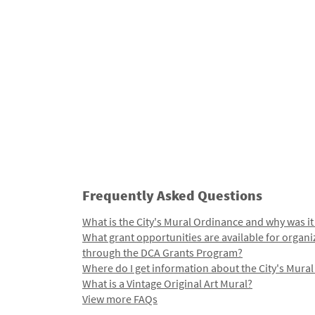
Frequently Asked Questions
What is the City's Mural Ordinance and why was it
What grant opportunities are available for organi
through the DCA Grants Program?
Where do I get information about the City's Mura
What is a Vintage Original Art Mural?
View more FAQs