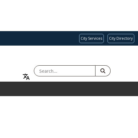
City Services
City Directory
SEARCH