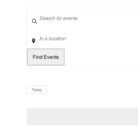
Keywords
Location
Dates
Now
Today