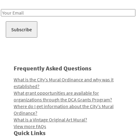
Receive notes about art, culture, and creativity in LA!
Email
Address
Frequently Asked Questions
What is the City's Mural Ordinance and why was it
established?
What grant opportunities are available for
organizations through the DCA Grants Program?
Where do I get information about the City's Mural
Ordinance?
What is a Vintage Original Art Mural?
View more FAQs
Quick Links