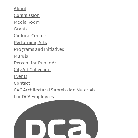
About
Commission
Media Room
Grants
Cultural Centers
Performing Arts
Programs and Initiatives
Murals
Percent for Public Art
City Art Collection
Events
Contact
CAC Architectural Submission Materials
For DCA Employees