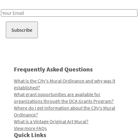
Receive notes about art, culture, and creativity in LA!
Email
Address
Frequently Asked Questions
What is the City's Mural Ordinance and why was it
established?
What grant opportunities are available for
organizations through the DCA Grants Program?
Where do I get information about the City's Mural
Ordinance?
What is a Vintage Original Art Mural?
View more FAQs
Quick Links