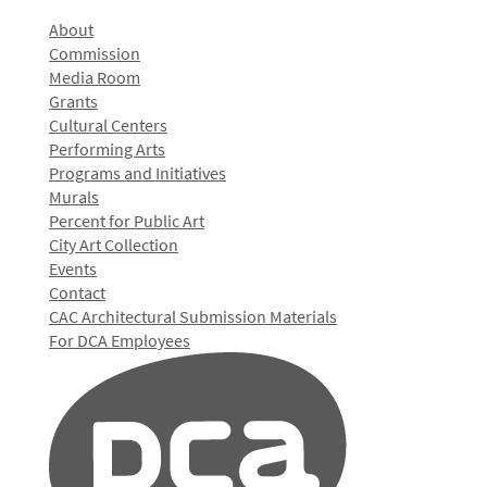
About
Commission
Media Room
Grants
Cultural Centers
Performing Arts
Programs and Initiatives
Murals
Percent for Public Art
City Art Collection
Events
Contact
CAC Architectural Submission Materials
For DCA Employees