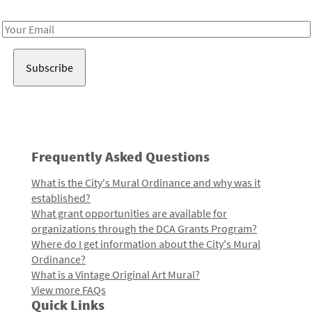
Receive notes about art, culture, and creativity in LA!
Email
Address
Frequently Asked Questions
What is the City's Mural Ordinance and why was it
established?
What grant opportunities are available for
organizations through the DCA Grants Program?
Where do I get information about the City's Mural
Ordinance?
What is a Vintage Original Art Mural?
View more FAQs
Quick Links