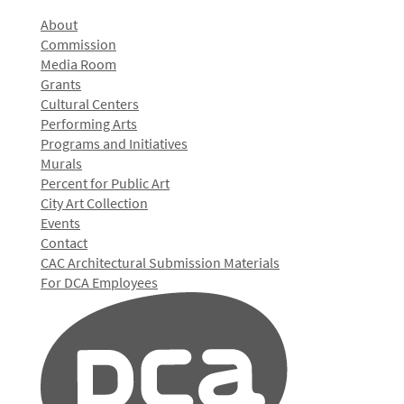
About
Commission
Media Room
Grants
Cultural Centers
Performing Arts
Programs and Initiatives
Murals
Percent for Public Art
City Art Collection
Events
Contact
CAC Architectural Submission Materials
For DCA Employees