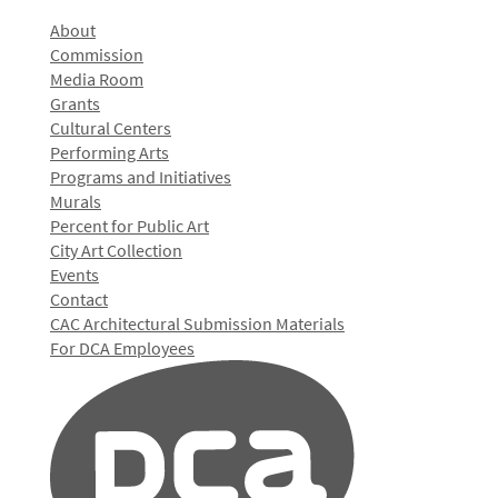
About
Commission
Media Room
Grants
Cultural Centers
Performing Arts
Programs and Initiatives
Murals
Percent for Public Art
City Art Collection
Events
Contact
CAC Architectural Submission Materials
For DCA Employees