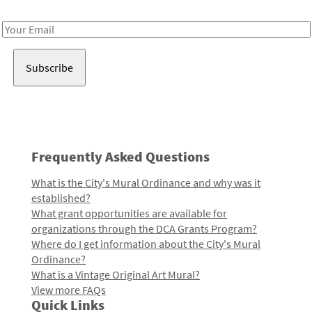
Receive notes about art, culture, and creativity in LA!
Email
Address
Frequently Asked Questions
What is the City's Mural Ordinance and why was it
established?
What grant opportunities are available for
organizations through the DCA Grants Program?
Where do I get information about the City's Mural
Ordinance?
What is a Vintage Original Art Mural?
View more FAQs
Quick Links