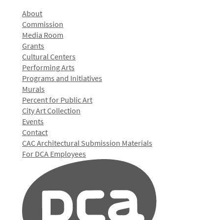
About
Commission
Media Room
Grants
Cultural Centers
Performing Arts
Programs and Initiatives
Murals
Percent for Public Art
City Art Collection
Events
Contact
CAC Architectural Submission Materials
For DCA Employees