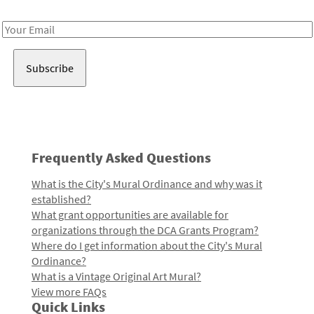
Receive notes about art, culture, and creativity in LA!
Email
Address
Frequently Asked Questions
What is the City's Mural Ordinance and why was it
established?
What grant opportunities are available for
organizations through the DCA Grants Program?
Where do I get information about the City's Mural
Ordinance?
What is a Vintage Original Art Mural?
View more FAQs
Quick Links