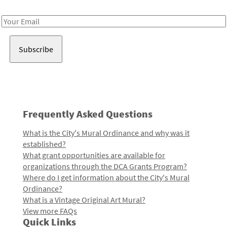
Receive notes about art, culture, and creativity in LA!
Email
Address
Frequently Asked Questions
What is the City's Mural Ordinance and why was it
established?
What grant opportunities are available for
organizations through the DCA Grants Program?
Where do I get information about the City's Mural
Ordinance?
What is a Vintage Original Art Mural?
View more FAQs
Quick Links