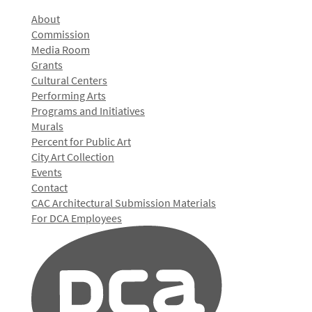
About
Commission
Media Room
Grants
Cultural Centers
Performing Arts
Programs and Initiatives
Murals
Percent for Public Art
City Art Collection
Events
Contact
CAC Architectural Submission Materials
For DCA Employees