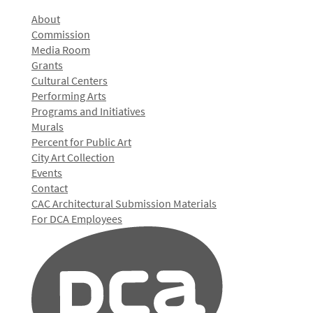
About
Commission
Media Room
Grants
Cultural Centers
Performing Arts
Programs and Initiatives
Murals
Percent for Public Art
City Art Collection
Events
Contact
CAC Architectural Submission Materials
For DCA Employees