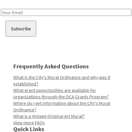
Receive notes about art, culture, and creativity in LA!
Email
Address
Frequently Asked Questions
What is the City's Mural Ordinance and why was it
established?
What grant opportunities are available for
organizations through the DCA Grants Program?
Where do I get information about the City's Mural
Ordinance?
What is a Vintage Original Art Mural?
View more FAQs
Quick Links