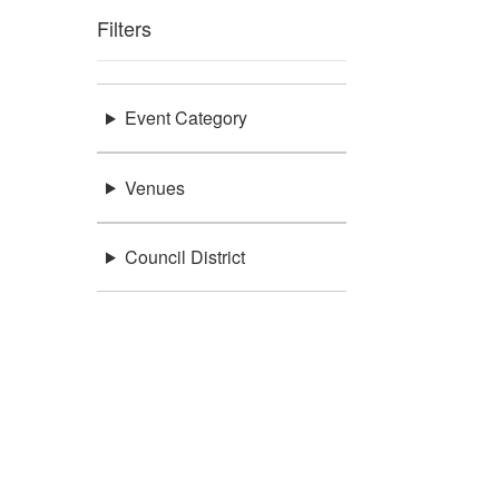
Filters
Event Category
Venues
Council District