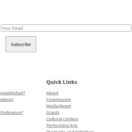
Receive notes about art, culture, and creativity in LA!
Email
Address
Quick Links
 established?
About
zations
Commission
Media Room
l Ordinance?
Grants
Cultural Centers
Performing Arts
Programs and Initiatives