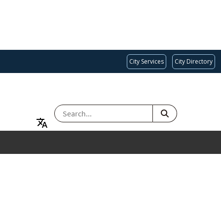
City Services
City Directory
SEARCH