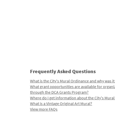
Frequently Asked Questions
What is the City's Mural Ordinance and why was it
What grant opportunities are available for organi
through the DCA Grants Program?
Where do I get information about the City's Mura
What is a Vintage Original Art Mural?
View more FAQs