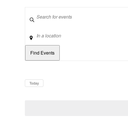
Keywords
Location
Dates
Now
Today