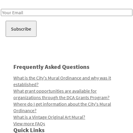
Receive notes about art, culture, and creativity in LA!
Email
Address
Frequently Asked Questions
What is the City's Mural Ordinance and why was it
established?
What grant opportunities are available for
organizations through the DCA Grants Program?
Where do I get information about the City's Mural
Ordinance?
What is a Vintage Original Art Mural?
View more FAQs
Quick Links