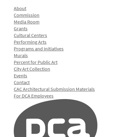
About
Commission
Media Room
Grants
Cultural Centers
Performing Arts
Programs and Initiatives
Murals
Percent for Public Art
City Art Collection
Events
Contact
CAC Architectural Submission Materials
For DCA Employees