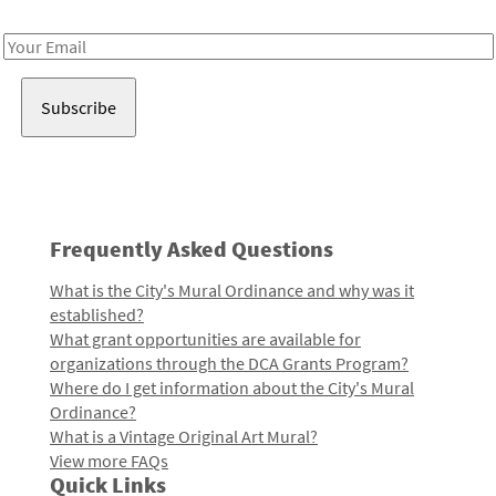
Receive notes about art, culture, and creativity in LA!
Email
Address
Frequently Asked Questions
What is the City's Mural Ordinance and why was it
established?
What grant opportunities are available for
organizations through the DCA Grants Program?
Where do I get information about the City's Mural
Ordinance?
What is a Vintage Original Art Mural?
View more FAQs
Quick Links