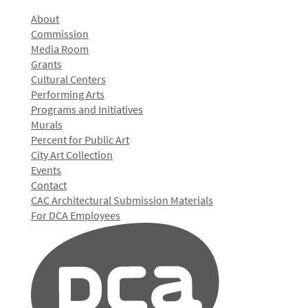
About
Commission
Media Room
Grants
Cultural Centers
Performing Arts
Programs and Initiatives
Murals
Percent for Public Art
City Art Collection
Events
Contact
CAC Architectural Submission Materials
For DCA Employees