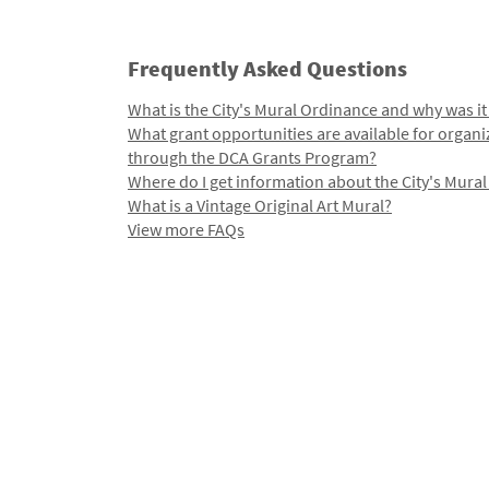
Frequently Asked Questions
What is the City's Mural Ordinance and why was it
What grant opportunities are available for organi
through the DCA Grants Program?
Where do I get information about the City's Mura
What is a Vintage Original Art Mural?
View more FAQs