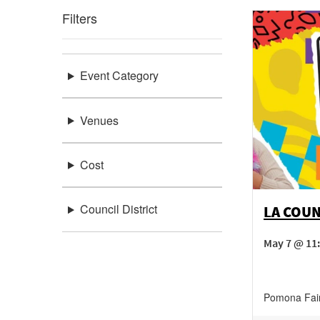
Filters
Event Category
Venues
Cost
Council District
LA COUN
May 7 @ 11:
Pomona Fai