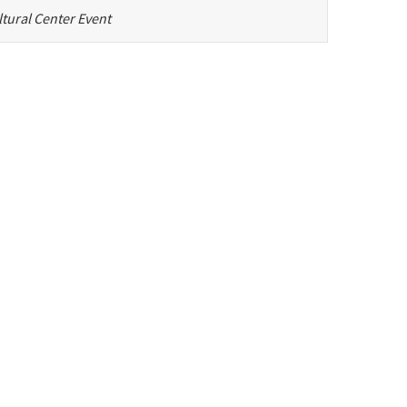
tural Center Event