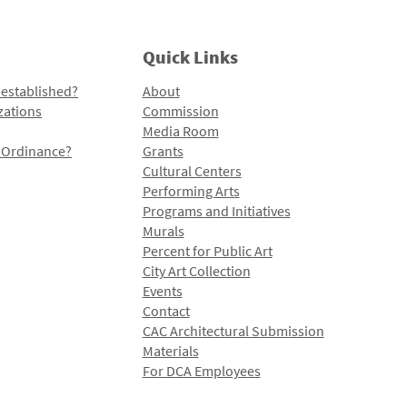
Quick Links
 established?
About
zations
Commission
Media Room
l Ordinance?
Grants
Cultural Centers
Performing Arts
Programs and Initiatives
Murals
Percent for Public Art
City Art Collection
Events
Contact
CAC Architectural Submission
Materials
For DCA Employees