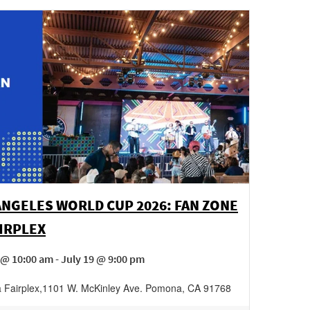
ANGELES WORLD CUP 2026: FAN ZONE
AIRPLEX
 @ 10:00 am - July 19 @ 9:00 pm
Fairplex
,
1101 W. McKinley Ave.
Pomona
,
CA
91768