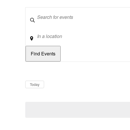
Keywords
Location
Dates
Now
Today