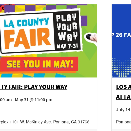
TY FAIR: PLAY YOUR WAY
LOS 
AT F
00 am - May 31 @ 11:00 pm
July 14
rplex
,
1101 W. McKinley Ave.
Pomona
,
CA
91768
Pomona 