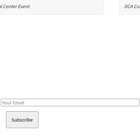
l Center Event
DCA Cul
Be in the loop!
Receive notes about art, culture, and creativity in LA!
Email
Address