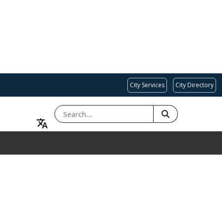
City Services
City Directory
SEARCH