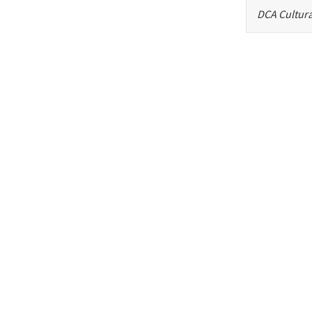
DCA Cultura