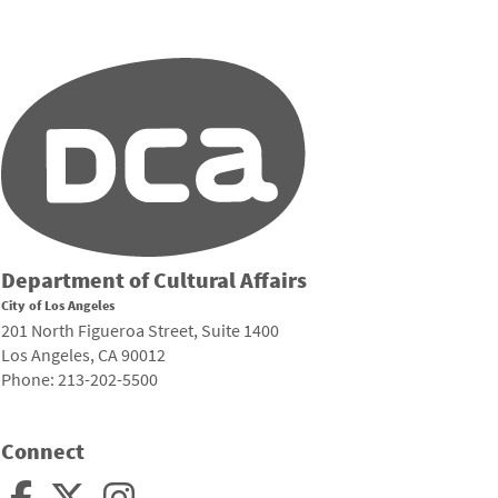
Department of Cultural Affairs
City of Los Angeles
201 North Figueroa Street, Suite 1400
Los Angeles, CA 90012
Phone: 213-202-5500
Connect