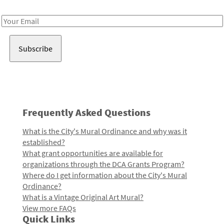
Receive notes about art, culture, and creativity in LA!
Email
Address
Frequently Asked Questions
What is the City's Mural Ordinance and why was it
established?
What grant opportunities are available for
organizations through the DCA Grants Program?
Where do I get information about the City's Mural
Ordinance?
What is a Vintage Original Art Mural?
View more FAQs
Quick Links