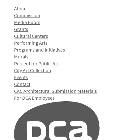
About
Commission
Media Room
Grants
Cultural Centers
Performing Arts
Programs and Initiatives
Murals
Percent for Public Art
City Art Collection
Events
Contact
CAC Architectural Submission Materials
For DCA Employees