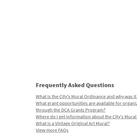
Frequently Asked Questions
What is the City's Mural Ordinance and why was it
What grant opportunities are available for organi
through the DCA Grants Program?
Where do I get information about the City's Mura
What is a Vintage Original Art Mural?
View more FAQs