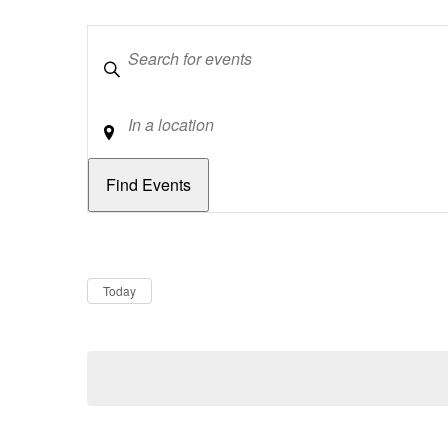
Keywords
Location
Dates
Now
Today