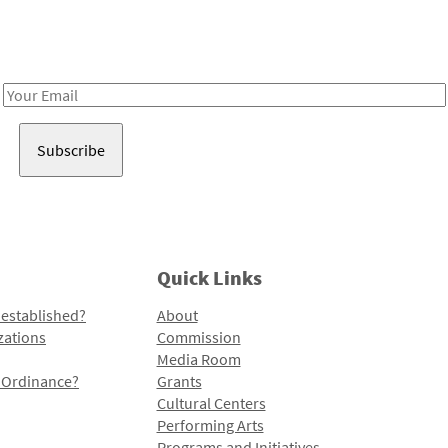
Receive notes about art, culture, and creativity in LA!
Email
Address
Quick Links
 established?
About
zations
Commission
Media Room
l Ordinance?
Grants
Cultural Centers
Performing Arts
Programs and Initiatives