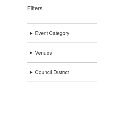
Filters
Event Category
Venues
Council District