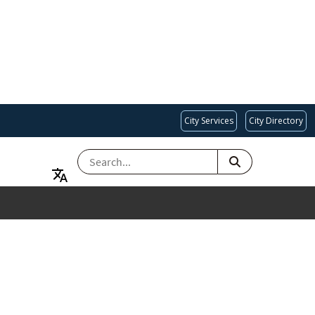
City Services
City Directory
SEARCH