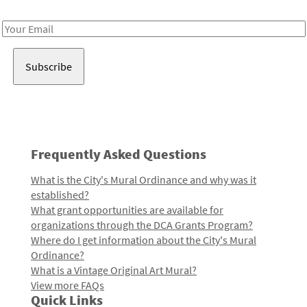
Receive notes about art, culture, and creativity in LA!
Email
Address
Frequently Asked Questions
What is the City's Mural Ordinance and why was it
established?
What grant opportunities are available for
organizations through the DCA Grants Program?
Where do I get information about the City's Mural
Ordinance?
What is a Vintage Original Art Mural?
View more FAQs
Quick Links