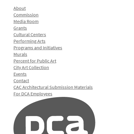
About
Commission
Media Room
Grants
Cultural Centers
Performing Arts
Programs and Initiatives
Murals
Percent for Public Art
City Art Collection
Events
Contact
CAC Architectural Submission Materials
For DCA Employees