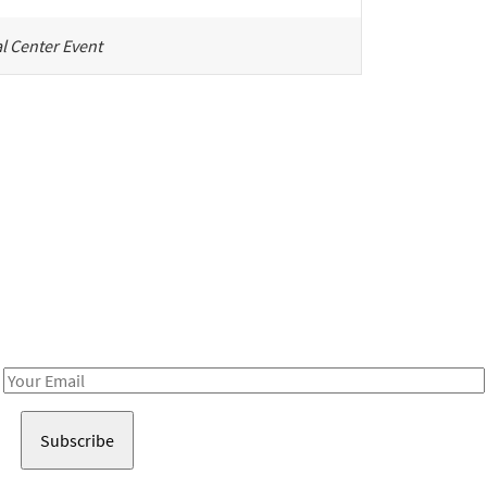
l Center Event
Be in the loop!
Receive notes about art, culture, and creativity in LA!
Email
Address