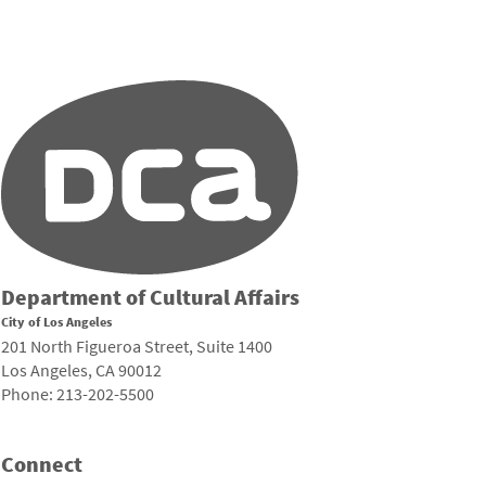
Department of Cultural Affairs
City of Los Angeles
201 North Figueroa Street, Suite 1400
Los Angeles, CA 90012
Phone: 213-202-5500
Connect