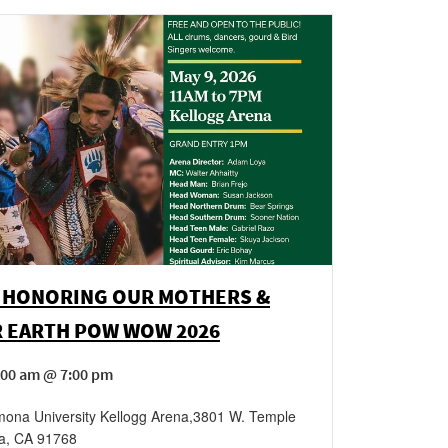
 HONORING OUR MOTHERS &
 EARTH POW WOW 2026
:00 am @ 7:00 pm
mona University Kellogg Arena
,
3801 W. Temple
a
,
CA
91768