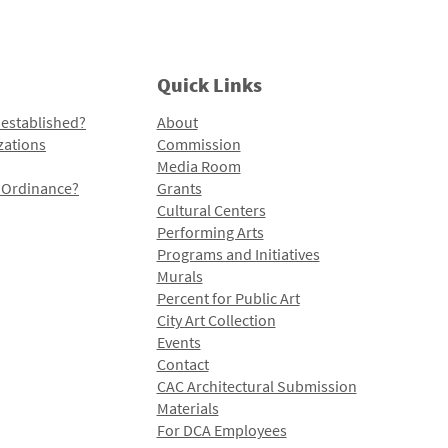
Quick Links
 established?
About
zations
Commission
Media Room
l Ordinance?
Grants
Cultural Centers
Performing Arts
Programs and Initiatives
Murals
Percent for Public Art
City Art Collection
Events
Contact
CAC Architectural Submission
Materials
For DCA Employees