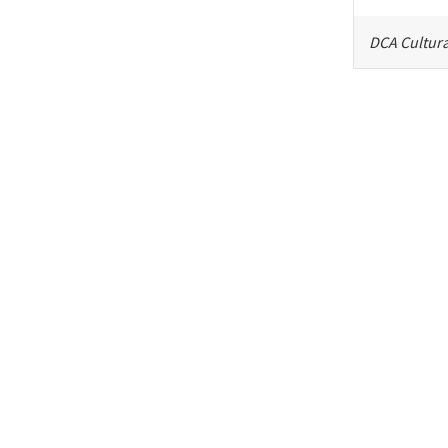
DCA Cultura