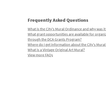
Frequently Asked Questions
What is the City's Mural Ordinance and why was it
What grant opportunities are available for organi
through the DCA Grants Program?
Where do I get information about the City's Mura
What is a Vintage Original Art Mural?
View more FAQs