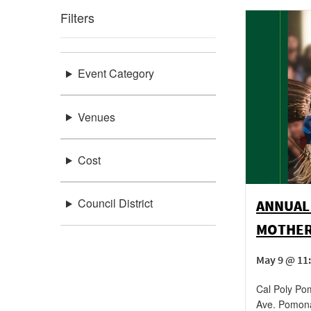
Filters
Event Category
Venues
Cost
Council District
ANNUAL
MOTHER
May 9 @ 11
Cal Poly Po
Ave.
Pomon