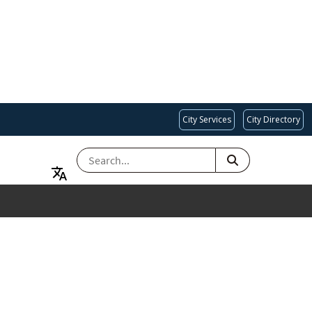
City Services
City Directory
SEARCH