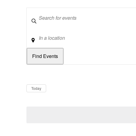
Keywords
Location
Dates
Now
Today