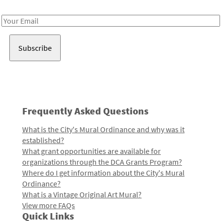
Receive notes about art, culture, and creativity in LA!
Email
Address
Frequently Asked Questions
What is the City's Mural Ordinance and why was it
established?
What grant opportunities are available for
organizations through the DCA Grants Program?
Where do I get information about the City's Mural
Ordinance?
What is a Vintage Original Art Mural?
View more FAQs
Quick Links