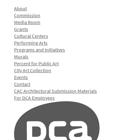
About
Commission
Media Room
Grants
Cultural Centers
Performing Arts
Programs and Initiatives
Murals
Percent for Public Art
City Art Collection
Events
Contact
CAC Architectural Submission Materials
For DCA Employees