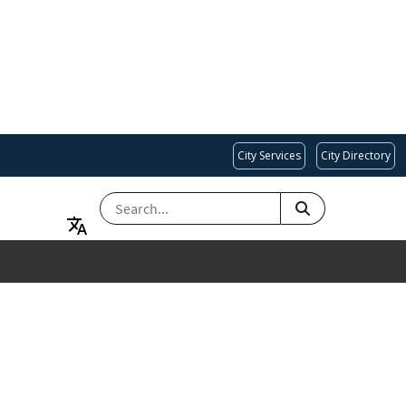
City Services
City Directory
SEARCH