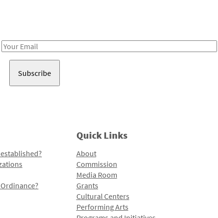
Receive notes about art, culture, and creativity in LA!
Email
Address
Quick Links
 established?
About
zations
Commission
Media Room
l Ordinance?
Grants
Cultural Centers
Performing Arts
Programs and Initiatives