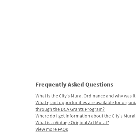
Frequently Asked Questions
What is the City's Mural Ordinance and why was it
What grant opportunities are available for organi
through the DCA Grants Program?
Where do I get information about the City's Mura
What is a Vintage Original Art Mural?
View more FAQs