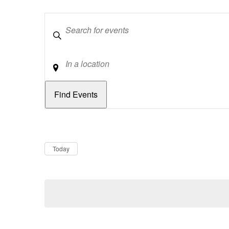
Keywords
Location
Dates
Now
Today