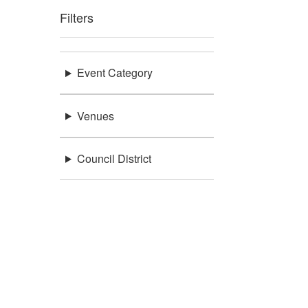
Filters
Event Category
Venues
Council District