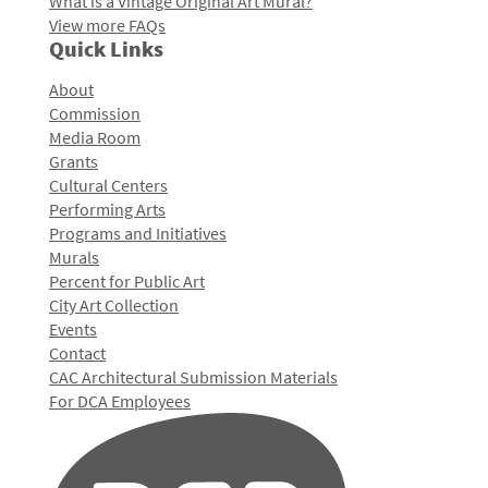
What is a Vintage Original Art Mural?
View more FAQs
Quick Links
About
Commission
Media Room
Grants
Cultural Centers
Performing Arts
Programs and Initiatives
Murals
Percent for Public Art
City Art Collection
Events
Contact
CAC Architectural Submission Materials
For DCA Employees