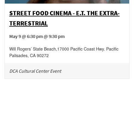
STREET FOOD CINEMA - E.T. THE EXTRA-
TERRESTRIAL
May 9 @ 6:30 pm @ 9:30 pm
Will Rogers’ State Beach
,
17000 Pacific Coast Hwy.
Pacific
Palisades
,
CA
90272
DCA Cultural Center Event
Be in the loop!