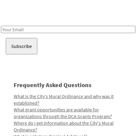
Receive notes about art, culture, and creativity in LA!
Email
Address
Frequently Asked Questions
What is the City's Mural Ordinance and why was it
established?
What grant opportunities are available for
organizations through the DCA Grants Program?
Where do I get information about the City's Mural
Ordinance?