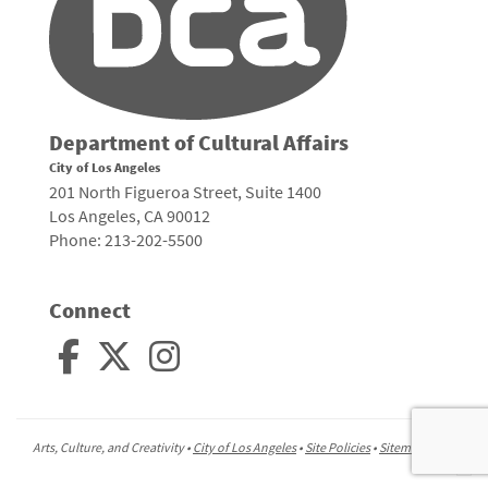
Department of Cultural Affairs
City of Los Angeles
201 North Figueroa Street, Suite 1400
Los Angeles, CA 90012
Phone: 213-202-5500
Connect
Arts, Culture, and Creativity •
City of Los Angeles
•
Site Policies
•
Sitemap
To
to